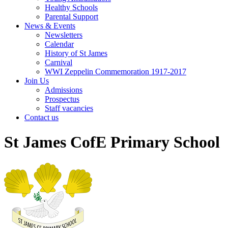
Healthy Schools
Parental Support
News & Events
Newsletters
Calendar
History of St James
Carnival
WWI Zeppelin Commemoration 1917-2017
Join Us
Admissions
Prospectus
Staff vacancies
Contact us
St James CofE Primary School