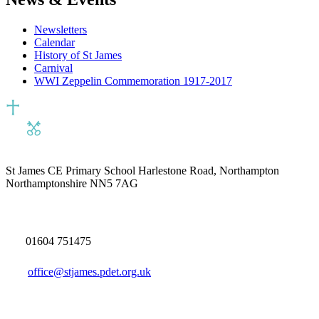
Newsletters
Calendar
History of St James
Carnival
WWI Zeppelin Commemoration 1917-2017
St James CE Primary School
Harlestone Road, Northampton
Northamptonshire NN5 7AG
01604 751475
office@stjames.pdet.org.uk