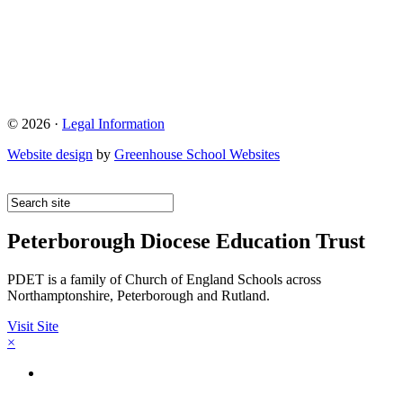
© 2026 ·
Legal Information
Website design
by
Greenhouse School Websites
Peterborough Diocese Education Trust
PDET is a family of Church of England Schools across
Northamptonshire, Peterborough and Rutland.
Visit Site
×