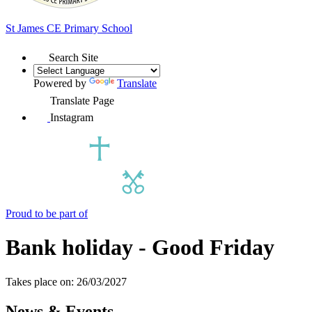
St James
CE Primary School
Search Site
Powered by
Translate
Translate Page
Instagram
Proud to be part of
Bank holiday - Good Friday
Takes place on: 26/03/2027
News & Events