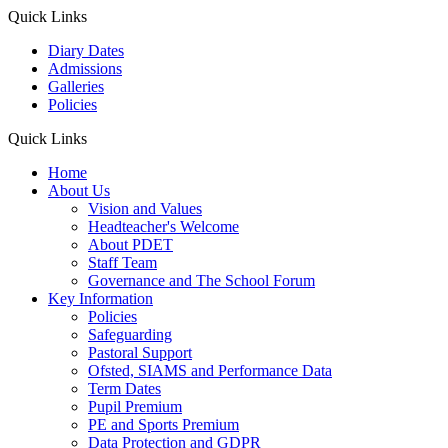
Quick Links
Diary Dates
Admissions
Galleries
Policies
Quick Links
Home
About Us
Vision and Values
Headteacher's Welcome
About PDET
Staff Team
Governance and The School Forum
Key Information
Policies
Safeguarding
Pastoral Support
Ofsted, SIAMS and Performance Data
Term Dates
Pupil Premium
PE and Sports Premium
Data Protection and GDPR