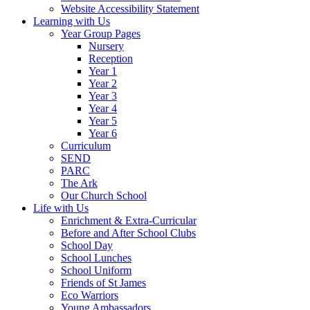
Website Accessibility Statement
Learning with Us
Year Group Pages
Nursery
Reception
Year 1
Year 2
Year 3
Year 4
Year 5
Year 6
Curriculum
SEND
PARC
The Ark
Our Church School
Life with Us
Enrichment & Extra-Curricular
Before and After School Clubs
School Day
School Lunches
School Uniform
Friends of St James
Eco Warriors
Young Ambassadors