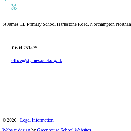
St James CE Primary School
Harlestone Road, Northampton North
01604 751475
office@stjames.pdet.org.uk
© 2026 ·
Legal Information
Website design
by
Greenhouse School Websites