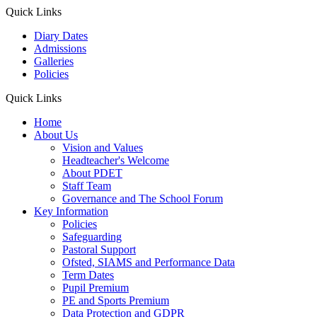
Quick Links
Diary Dates
Admissions
Galleries
Policies
Quick Links
Home
About Us
Vision and Values
Headteacher's Welcome
About PDET
Staff Team
Governance and The School Forum
Key Information
Policies
Safeguarding
Pastoral Support
Ofsted, SIAMS and Performance Data
Term Dates
Pupil Premium
PE and Sports Premium
Data Protection and GDPR