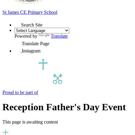
St James
CE Primary School
Search Site
Powered by
Translate
Translate Page
Instagram
Proud to be part of
Reception Father's Day Event
This page is awaiting content