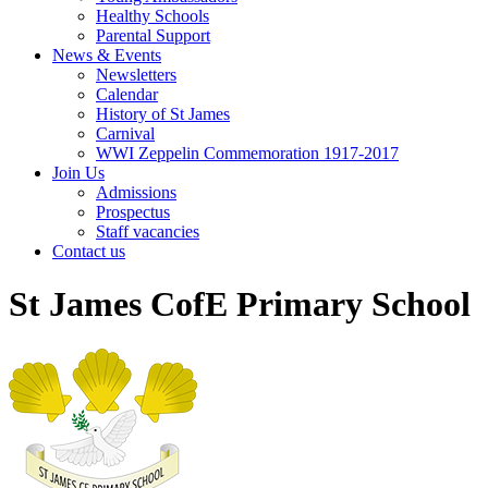
Healthy Schools
Parental Support
News & Events
Newsletters
Calendar
History of St James
Carnival
WWI Zeppelin Commemoration 1917-2017
Join Us
Admissions
Prospectus
Staff vacancies
Contact us
St James CofE Primary School