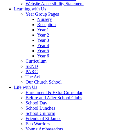
Website Accessibility Statement
Learning with Us
Year Group Pages
Nursery
Reception
Year 1
Year 2
Year 3
Year 4
Year 5
Year 6
Curriculum
SEND
PARC
The Ark
Our Church School
Life with Us
Enrichment & Extra-Curricular
Before and After School Clubs
School Day
School Lunches
School Uniform
Friends of St James
Eco Warriors
Young Ambassadors