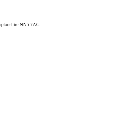
amptonshire NN5 7AG