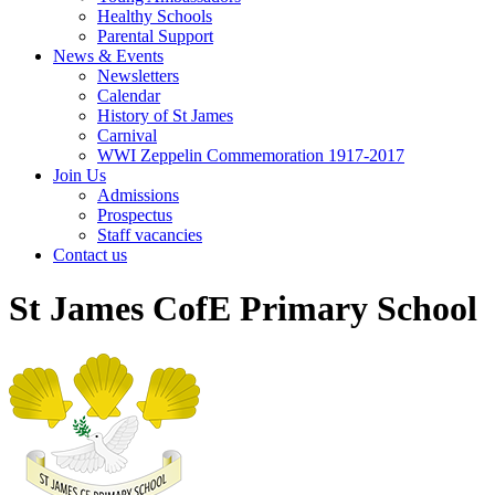
Healthy Schools
Parental Support
News & Events
Newsletters
Calendar
History of St James
Carnival
WWI Zeppelin Commemoration 1917-2017
Join Us
Admissions
Prospectus
Staff vacancies
Contact us
St James CofE Primary School