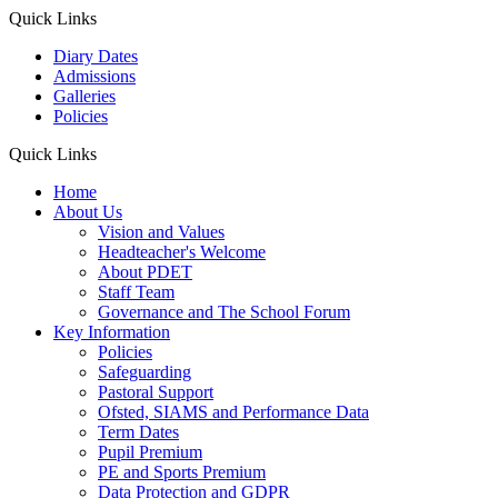
Quick Links
Diary Dates
Admissions
Galleries
Policies
Quick Links
Home
About Us
Vision and Values
Headteacher's Welcome
About PDET
Staff Team
Governance and The School Forum
Key Information
Policies
Safeguarding
Pastoral Support
Ofsted, SIAMS and Performance Data
Term Dates
Pupil Premium
PE and Sports Premium
Data Protection and GDPR