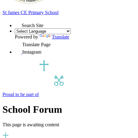
St James
CE Primary School
Search Site
Powered by
Translate
Translate Page
Instagram
Proud to be part of
School Forum
This page is awaiting content