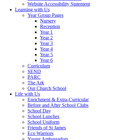
Website Accessibility Statement
Learning with Us
Year Group Pages
Nursery
Reception
Year 1
Year 2
Year 3
Year 4
Year 5
Year 6
Curriculum
SEND
PARC
The Ark
Our Church School
Life with Us
Enrichment & Extra-Curricular
Before and After School Clubs
School Day
School Lunches
School Uniform
Friends of St James
Eco Warriors
Young Ambassadors