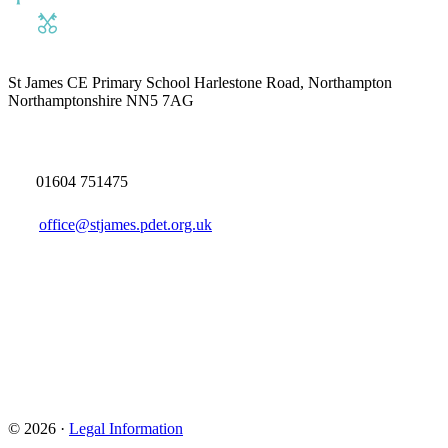
St James CE Primary School
Harlestone Road, Northampton
Northamptonshire NN5 7AG
01604 751475
office@stjames.pdet.org.uk
© 2026 ·
Legal Information