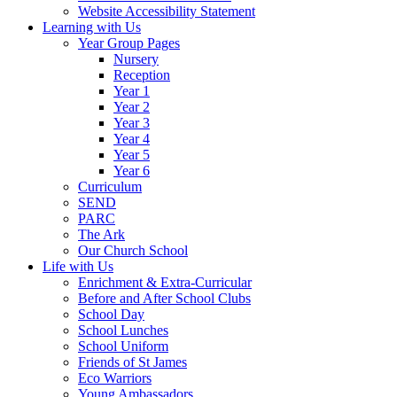
Website Accessibility Statement
Learning with Us
Year Group Pages
Nursery
Reception
Year 1
Year 2
Year 3
Year 4
Year 5
Year 6
Curriculum
SEND
PARC
The Ark
Our Church School
Life with Us
Enrichment & Extra-Curricular
Before and After School Clubs
School Day
School Lunches
School Uniform
Friends of St James
Eco Warriors
Young Ambassadors