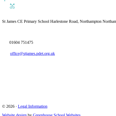
St James CE Primary School
Harlestone Road, Northampton North
01604 751475
office@stjames.pdet.org.uk
© 2026 ·
Legal Information
Website design
by
Greenhouse School Websites