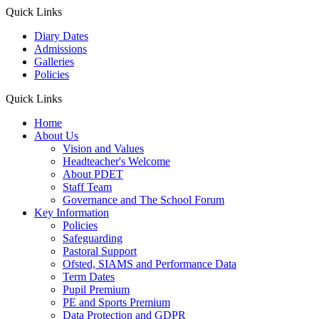
Quick Links
Diary Dates
Admissions
Galleries
Policies
Quick Links
Home
About Us
Vision and Values
Headteacher's Welcome
About PDET
Staff Team
Governance and The School Forum
Key Information
Policies
Safeguarding
Pastoral Support
Ofsted, SIAMS and Performance Data
Term Dates
Pupil Premium
PE and Sports Premium
Data Protection and GDPR