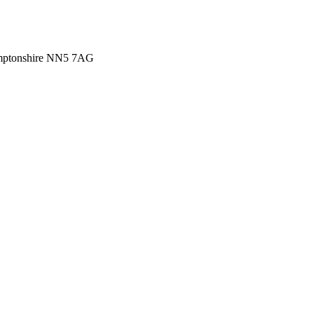
amptonshire NN5 7AG