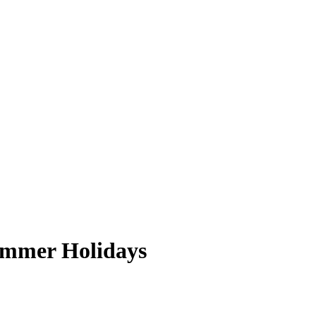
Summer Holidays