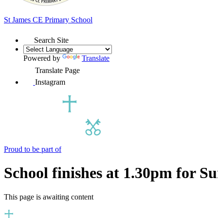
St James
CE Primary School
Search Site
Powered by
Translate
Translate Page
Instagram
Proud to be part of
School finishes at 1.30pm for 
This page is awaiting content