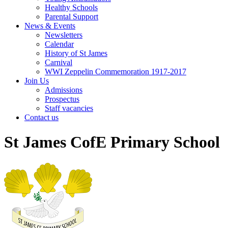
Healthy Schools
Parental Support
News & Events
Newsletters
Calendar
History of St James
Carnival
WWI Zeppelin Commemoration 1917-2017
Join Us
Admissions
Prospectus
Staff vacancies
Contact us
St James CofE Primary School