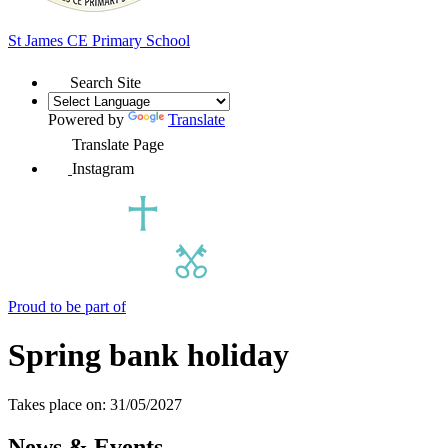
St James
CE Primary School
Search Site
Powered by
Translate
Translate Page
Instagram
Proud to be part of
Spring bank holiday
Takes place on: 31/05/2027
News & Events