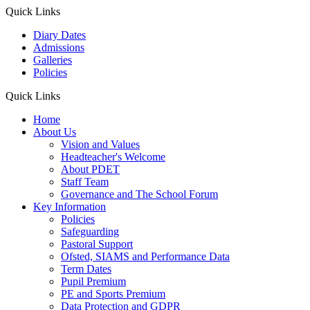
Quick Links
Diary Dates
Admissions
Galleries
Policies
Quick Links
Home
About Us
Vision and Values
Headteacher's Welcome
About PDET
Staff Team
Governance and The School Forum
Key Information
Policies
Safeguarding
Pastoral Support
Ofsted, SIAMS and Performance Data
Term Dates
Pupil Premium
PE and Sports Premium
Data Protection and GDPR