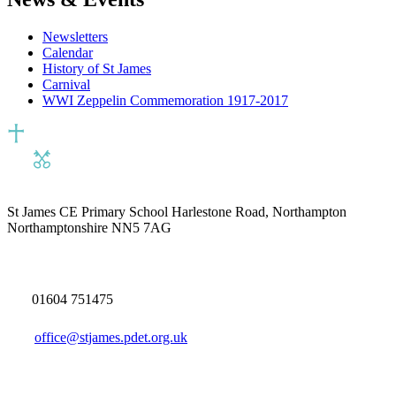
Newsletters
Calendar
History of St James
Carnival
WWI Zeppelin Commemoration 1917-2017
St James CE Primary School
Harlestone Road, Northampton
Northamptonshire NN5 7AG
01604 751475
office@stjames.pdet.org.uk