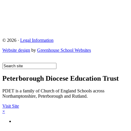
© 2026 ·
Legal Information
Website design
by
Greenhouse School Websites
Peterborough Diocese Education Trust
PDET is a family of Church of England Schools across
Northamptonshire, Peterborough and Rutland.
Visit Site
×