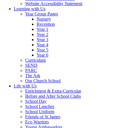
Website Accessibility Statement
Learning with Us
Year Group Pages
Nursery
Reception
Year 1
Year 2
Year 3
Year 4
Year 5
Year 6
Curriculum
SEND
PARC
The Ark
Our Church School
Life with Us
Enrichment & Extra-Curricular
Before and After School Clubs
School Day
School Lunches
School Uniform
Friends of St James
Eco Warriors
Young Ambassadors