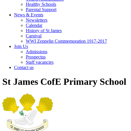
Healthy Schools
Parental Support
News & Events
Newsletters
Calendar
History of St James
Carnival
WWI Zeppelin Commemoration 1917-2017
Join Us
Admissions
Prospectus
Staff vacancies
Contact us
St James CofE Primary School