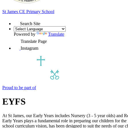
St James
CE Primary School
Search Site
Powered by
Translate
Translate Page
Instagram
Proud to be part of
EYFS
At St James, our Early Years includes Nursery (3 - 5 year olds) and R
Early Years plays a fundamental role in preparing our children for the
school curriculum vision, has been designed to suit the needs of our c