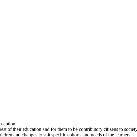
eception.
 rest of their education and for them to be contributory citizens to soc
hildren and changes to suit specific cohorts and needs of the learners.