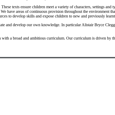
 These texts ensure children meet a variety of characters, settings and 
tal. We have areas of continuous provision throughout the environment th
ources to develop skills and expose children to new and previously learn
ate and develop our own knowledge. In particular Alistair Bryce Clegg 
 with a broad and ambitious curriculum. Our curriculum is driven by the