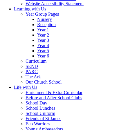
Website Accessibility Statement
Learning with Us
Year Group Pages
Nursery
Reception
Year 1
Year 2
Year 3
Year 4
Year 5
Year 6
Curriculum
SEND
PARC
The Ark
Our Church School
Life with Us
Enrichment & Extra-Curricular
Before and After School Clubs
School Day
School Lunches
School Uniform
Friends of St James
Eco Warriors
Young Ambassadors