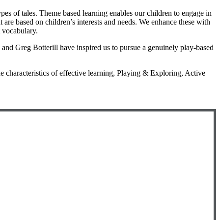
types of tales. Theme based learning enables our children to engage in
at are based on children’s interests and needs. We enhance these with
t vocabulary.
and Greg Botterill have inspired us to pursue a genuinely play-based
 characteristics of effective learning, Playing & Exploring, Active