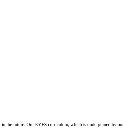
iety in the future. Our EYFS curriculum, which is underpinned by our