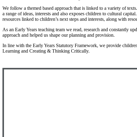
We follow a themed based approach that is linked to a variety of texts.
a range of ideas, interests and also exposes children to cultural capi
resources linked to children’s next steps and interests, along with res
As an Early Years teaching team we read, research and constantly upd
approach and helped us shape our planning and provision.
In line with the Early Years Statutory Framework, we provide children
Learning and Creating & Thinking Critically.