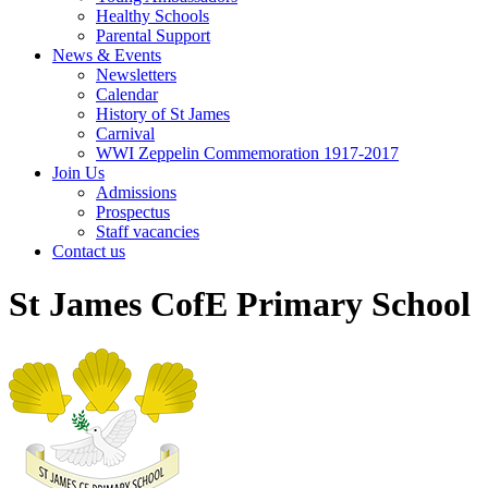
Healthy Schools
Parental Support
News & Events
Newsletters
Calendar
History of St James
Carnival
WWI Zeppelin Commemoration 1917-2017
Join Us
Admissions
Prospectus
Staff vacancies
Contact us
St James CofE Primary School