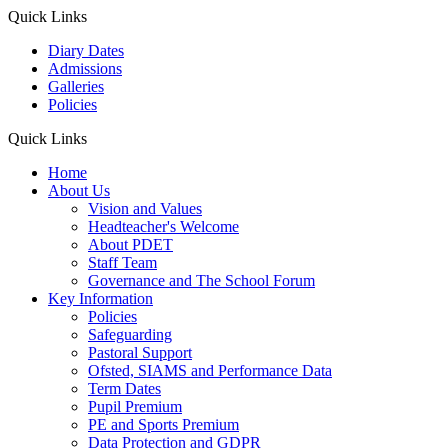
Quick Links
Diary Dates
Admissions
Galleries
Policies
Quick Links
Home
About Us
Vision and Values
Headteacher's Welcome
About PDET
Staff Team
Governance and The School Forum
Key Information
Policies
Safeguarding
Pastoral Support
Ofsted, SIAMS and Performance Data
Term Dates
Pupil Premium
PE and Sports Premium
Data Protection and GDPR