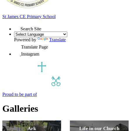
St James
CE Primary School
Search Site
Powered by
Translate
Translate Page
Instagram
Proud to be part of
Galleries
Ark
Life in our Church