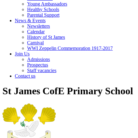
Young Ambassadors
Healthy Schools
Parental Support
News & Events
Newsletters
Calendar
History of St James
Carnival
WWI Zeppelin Commemoration 1917-2017
Join Us
Admissions
Prospectus
Staff vacancies
Contact us
St James CofE Primary School