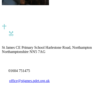
St James CE Primary School
Harlestone Road, Northampton
Northamptonshire NN5 7AG
01604 751475
office@stjames.pdet.org.uk