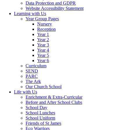
Data Protection and GDPR
Website Accessibility Statement
Learning with Us
Year Group Pages
Nursery
Reception
Year 1
Year 2
Year 3
Year 4
Year 5
Year 6
Curriculum
SEND
PARC
The Ark
Our Church School
Life with Us
Enrichment & Extra-Curricular
Before and After School Clubs
School Day
School Lunches
School Uniform
Friends of St James
Eco Warriors