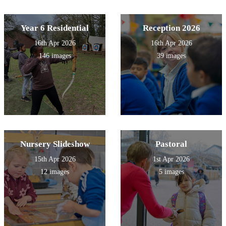
Year 6 Residential
Reception 2026
16th Apr 2026
16th Apr 2026
146 images
39 images
Nursery Slideshow
Pastoral
15th Apr 2026
1st Apr 2026
12 images
5 images