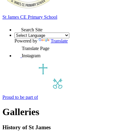
St James
CE Primary School
Search Site
Powered by
Translate
Translate Page
Instagram
Proud to be part of
Galleries
History of St James