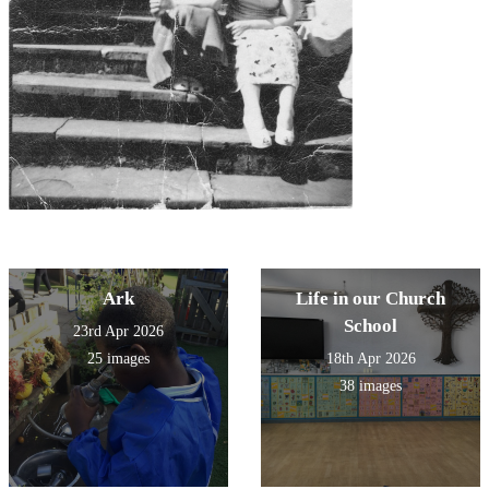
Ark
Life in our Church
School
23rd Apr 2026
25 images
18th Apr 2026
38 images