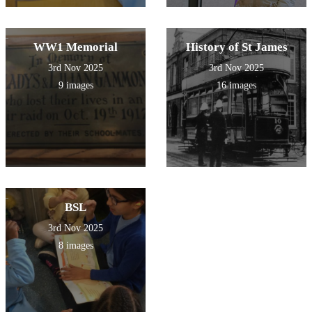
WW1 Memorial
History of St James
3rd Nov 2025
3rd Nov 2025
9 images
16 images
BSL
3rd Nov 2025
8 images