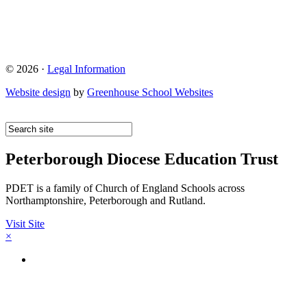
© 2026 ·
Legal Information
Website design
by
Greenhouse School Websites
Peterborough Diocese Education Trust
PDET is a family of Church of England Schools across
Northamptonshire, Peterborough and Rutland.
Visit Site
×