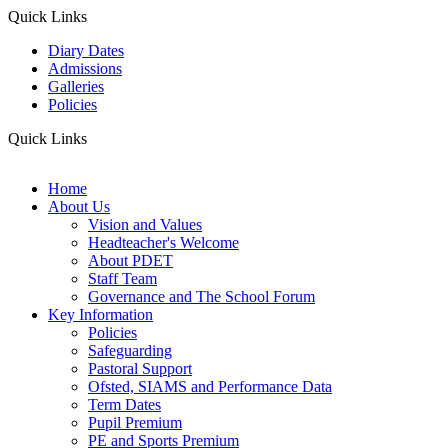
Quick Links
Diary Dates
Admissions
Galleries
Policies
Quick Links
Home
About Us
Vision and Values
Headteacher's Welcome
About PDET
Staff Team
Governance and The School Forum
Key Information
Policies
Safeguarding
Pastoral Support
Ofsted, SIAMS and Performance Data
Term Dates
Pupil Premium
PE and Sports Premium