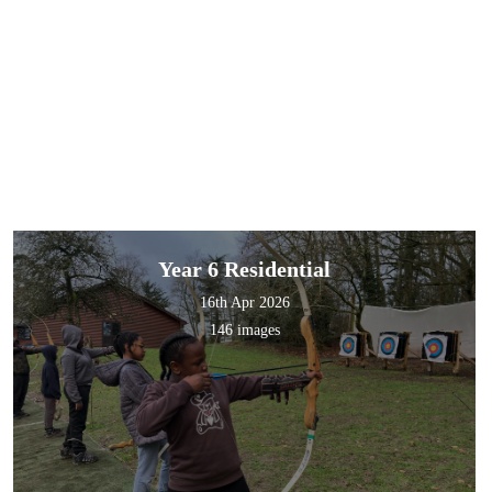
Year 6 Residential
16th Apr 2026
146 images