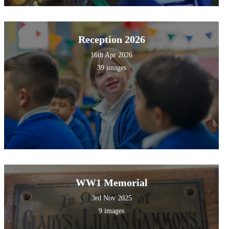
Reception 2026
16th Apr 2026
39 images
WW1 Memorial
3rd Nov 2025
9 images