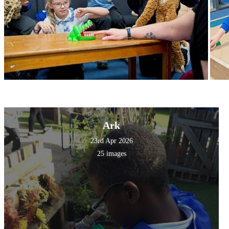
Ark
23rd Apr 2026
25 images