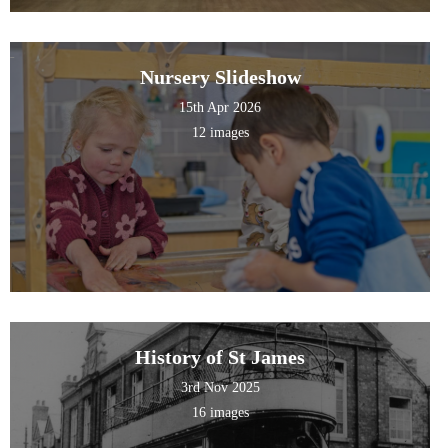
Nursery Slideshow
15th Apr 2026
12 images
History of St James
3rd Nov 2025
16 images