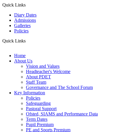
Quick Links
Diary Dates
Admissions
Galleries
Policies
Quick Links
Home
About Us
Vision and Values
Headteacher's Welcome
About PDET
Staff Team
Governance and The School Forum
Key Information
Policies
Safeguarding
Pastoral Support
Ofsted, SIAMS and Performance Data
Term Dates
Pupil Premium
PE and Sports Premium