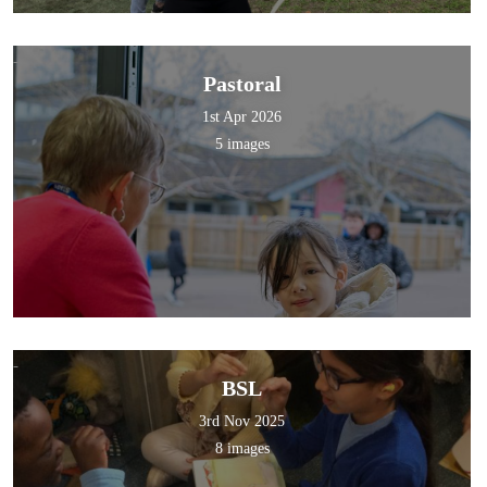
Pastoral
1st Apr 2026
5 images
BSL
3rd Nov 2025
8 images