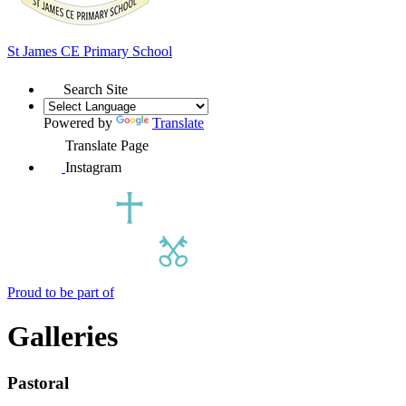
St James
CE Primary School
Search Site
Powered by
Translate
Translate Page
Instagram
Proud to be part of
Galleries
Pastoral