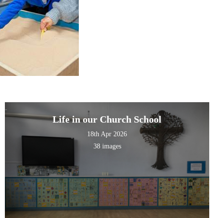
Life in our Church School
18th Apr 2026
38 images