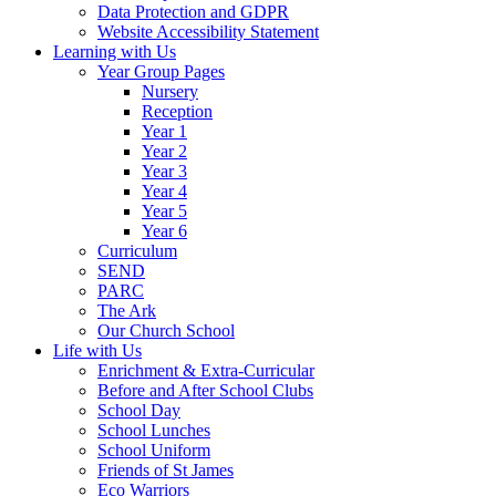
Data Protection and GDPR
Website Accessibility Statement
Learning with Us
Year Group Pages
Nursery
Reception
Year 1
Year 2
Year 3
Year 4
Year 5
Year 6
Curriculum
SEND
PARC
The Ark
Our Church School
Life with Us
Enrichment & Extra-Curricular
Before and After School Clubs
School Day
School Lunches
School Uniform
Friends of St James
Eco Warriors