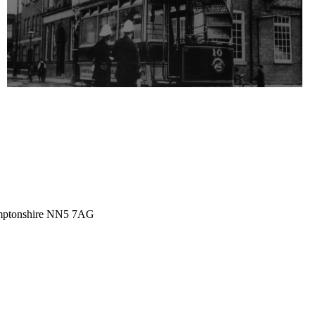
amptonshire NN5 7AG