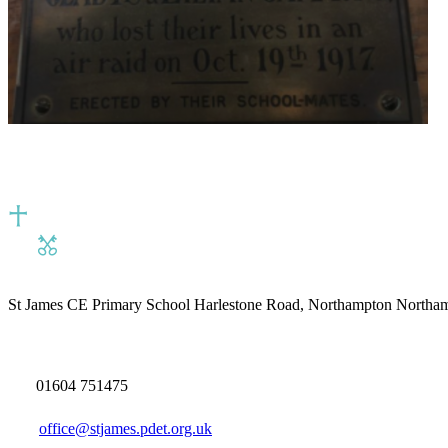
St James CE Primary School
Harlestone Road, Northampton North
01604 751475
office@stjames.pdet.org.uk