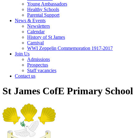
Young Ambassadors
Healthy Schools
Parental Support
News & Events
Newsletters
Calendar
History of St James
Carnival
WWI Zeppelin Commemoration 1917-2017
Join Us
Admissions
Prospectus
Staff vacancies
Contact us
St James CofE Primary School