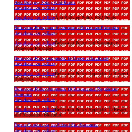
Anti Bullying Policy KS2 Pupils
download_for_offline
download_for_offline
Anti Bullying Policy KS2 Pupils
Behaviour Policy and Statement of Behaviour Principles
download_for_offline
download_for_offline
Behaviour Policy and Statement of
Behaviour Principles
Behaviour Policy Appendix 1a Respect Handbook
download_for_offline
download_for_offline
Behaviour Policy Appendix 1a Respect
Handbook
Behaviour Policy Appendix 1b Respect and Regulation
Blueprint
download_for_offline
download_for_offline
Behaviour Policy Appendix 1b Respect
and Regulation Blueprint
Parent Conduct on the School Site Statement
download_for_offline