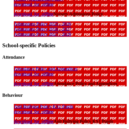
download_for_offline
download_for_offline
Nursery Admissions Policy
Admissions Policy 2025 - 2026
Admissions Policy 2026 - 2027
Admissions Policy 2027 - 2028
School-specific Policies
Attendance
Attendance Policy and Appendices
download_for_offline
download_for_offline
Attendance Policy and Appendices
Behaviour
Anti Bullying Policy KS1 Pupils
download_for_offline
download_for_offline
Anti Bullying Policy KS1 Pupils