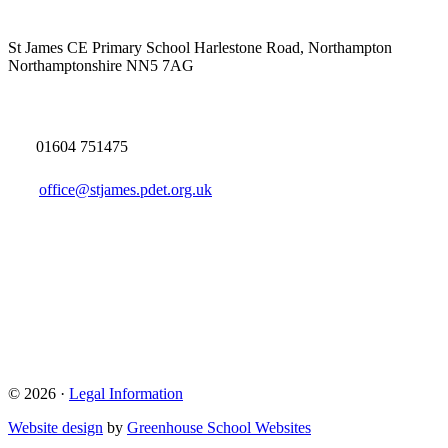
St James CE Primary School
Harlestone Road, Northampton
Northamptonshire NN5 7AG
01604 751475
office@stjames.pdet.org.uk
© 2026 ·
Legal Information
Website design
by
Greenhouse School Websites