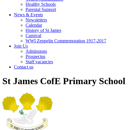
Healthy Schools
Parental Support
News & Events
Newsletters
Calendar
History of St James
Carnival
WWI Zeppelin Commemoration 1917-2017
Join Us
Admissions
Prospectus
Staff vacancies
Contact us
St James CofE Primary School