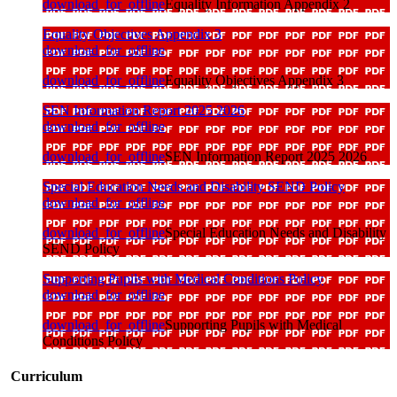
download_for_offline
Equality Information Appendix 2
Equality Objectives Appendix 3
download_for_offline
download_for_offline
Equality Objectives Appendix 3
SEN Information Report 2025 2026
download_for_offline
download_for_offline
SEN Information Report 2025 2026
Special Education Needs and Disability SEND Policy
download_for_offline
download_for_offline
Special Education Needs and Disability
SEND Policy
Supporting Pupils with Medical Conditions Policy
download_for_offline
download_for_offline
Supporting Pupils with Medical
Conditions Policy
Curriculum