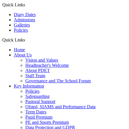
Quick Links
Diary Dates
Admissions
Galleries
Policies
Quick Links
Home
About Us
Vision and Values
Headteacher's Welcome
About PDET
Staff Team
Governance and The School Forum
Key Information
Policies
Safeguarding
Pastoral Support
Ofsted, SIAMS and Performance Data
Term Dates
Pupil Premium
PE and Sports Premium
Data Protection and GDPR