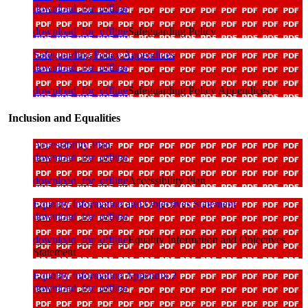
download_for_offline
download_for_offline
Safeguarding Policy
Safeguarding Policy Appendices
download_for_offline
download_for_offline
Safeguarding Policy Appendices
Inclusion and Equalities
Accessibility Plan
download_for_offline
download_for_offline
Accessibility Plan
Equality Information and Objectives Statement
download_for_offline
download_for_offline
Equality Information and Objectives
Statement
Equality Information Appendix 2
download_for_offline