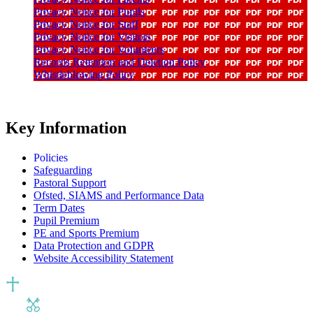
Privacy Notice for Pupils
Privacy Notice for Staff
Privacy Notice for Visitors
Privacy Notice for Volunteers
Records Retention and Deletion Policy
Whistleblowing Policy
Key Information
Policies
Safeguarding
Pastoral Support
Ofsted, SIAMS and Performance Data
Term Dates
Pupil Premium
PE and Sports Premium
Data Protection and GDPR
Website Accessibility Statement