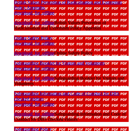
British Values Prevention of Radicalisation and Extremism
Policy Appendix
download_for_offline
download_for_offline
British Values Prevention of
Radicalisation and Extremism Policy Appendix
Online Safety Policy
download_for_offline
download_for_offline
Online Safety Policy
Safeguarding Booklet for Visitors and Volunteers
download_for_offline
download_for_offline
Safeguarding Booklet for Visitors and
Volunteers
Safeguarding Information and Code of Conduct for DBS
checked visitors
download_for_offline
download_for_offline
Safeguarding Information and Code of
Conduct for DBS checked visitors
Safeguarding Policy