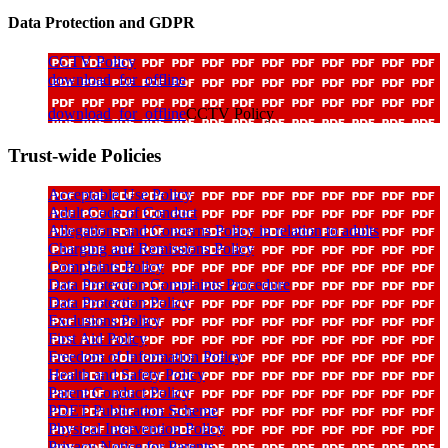
Data Protection and GDPR
CCTV Policy
download_for_offline
download_for_offline
CCTV Policy
Trust-wide Policies
Acceptable Use Policy
Adult Code of Conduct
Allegations and Concerns Policy in relation to adults
Charging and Remissions Policy
Complaints Policy
Data Protection Complaints Procedure
Data Protection Policy
Exclusions Policy
First Aid Policy
Freedom of Information Policy
Health and Safety Policy
Parent Conduct Policy
PDET Publication Scheme
Physical Intervention Policy
Privacy Notice for Parents