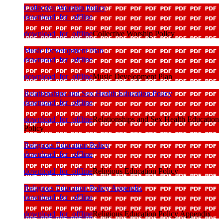
Collective Worship Policy
download_for_offline
download_for_offline
Collective Worship Policy
Music Development Plan
download_for_offline
download_for_offline
Music Development Plan
Relationships and Sex Health Education Policy
download_for_offline
download_for_offline
Relationships and Sex Health Education
Policy
Religious Education Policy
download_for_offline
download_for_offline
Religious Education Policy
Religious Education Policy Appendix
download_for_offline
download_for_offline
Religious Education Policy Appendix