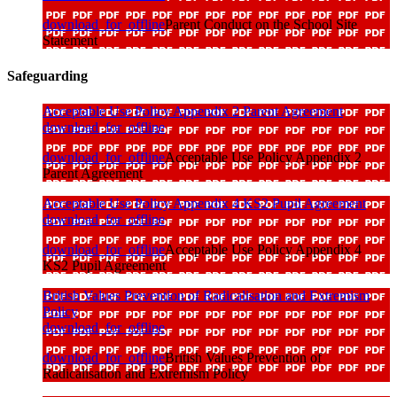
download_for_offline
Parent Conduct on the School Site
Statement
Safeguarding
Acceptable Use Policy Appendix 2 Parent Agreement
download_for_offline
download_for_offline
Acceptable Use Policy Appendix 2
Parent Agreement
Acceptable Use Policy Appendix 4 KS2 Pupil Agreement
download_for_offline
download_for_offline
Acceptable Use Policy Appendix 4
KS2 Pupil Agreement
British Values Prevention of Radicalisation and Extremism
Policy
download_for_offline
download_for_offline
British Values Prevention of
Radicalisation and Extremism Policy