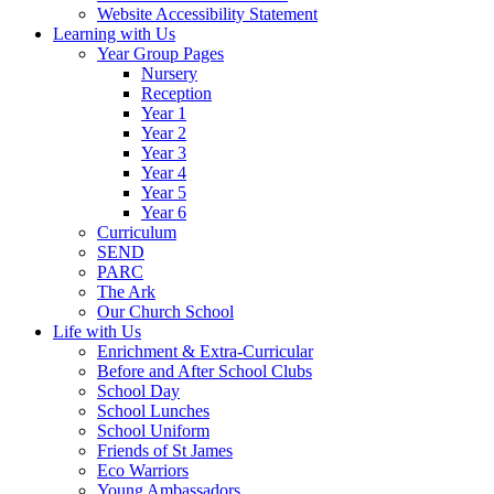
Website Accessibility Statement
Learning with Us
Year Group Pages
Nursery
Reception
Year 1
Year 2
Year 3
Year 4
Year 5
Year 6
Curriculum
SEND
PARC
The Ark
Our Church School
Life with Us
Enrichment & Extra-Curricular
Before and After School Clubs
School Day
School Lunches
School Uniform
Friends of St James
Eco Warriors
Young Ambassadors