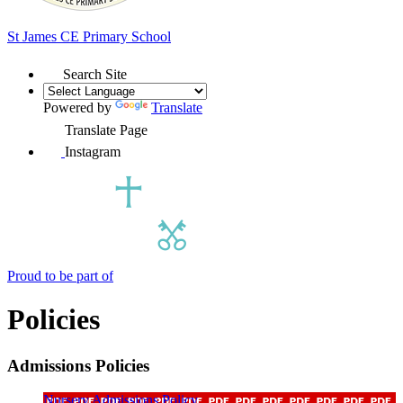
St James
CE Primary School
Search Site
Powered by
Translate
Translate Page
Instagram
Proud to be part of
Policies
Admissions Policies
Nursery Admissions Policy