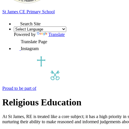
St James
CE Primary School
Search Site
Powered by
Translate
Translate Page
Instagram
Proud to be part of
Religious Education
At St James, RE is treated like a core subject; it has a high priority 
nurturing their ability to make reasoned and informed judgements abou