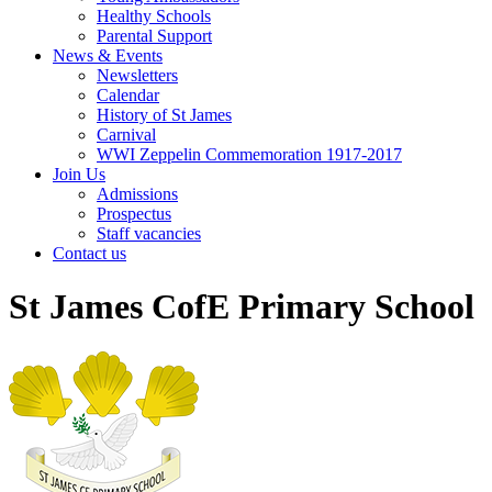
Healthy Schools
Parental Support
News & Events
Newsletters
Calendar
History of St James
Carnival
WWI Zeppelin Commemoration 1917-2017
Join Us
Admissions
Prospectus
Staff vacancies
Contact us
St James CofE Primary School