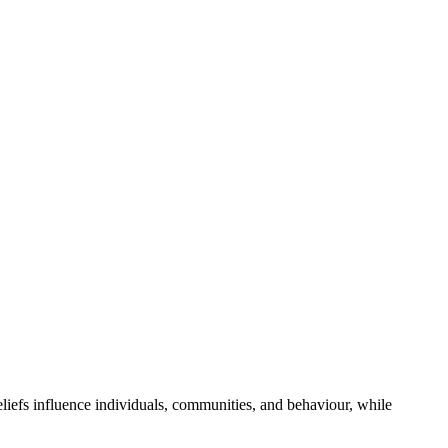
beliefs influence individuals, communities, and behaviour, while