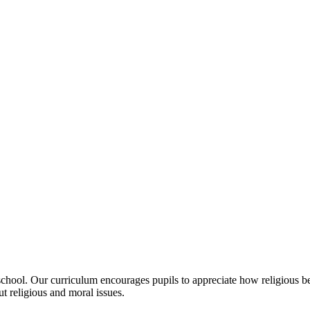
in school. Our curriculum encourages pupils to appreciate how religious 
t religious and moral issues.