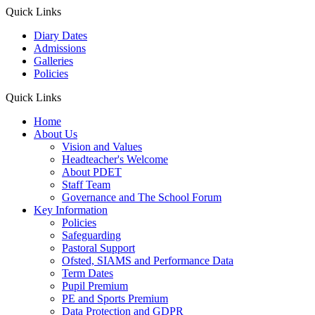
Quick Links
Diary Dates
Admissions
Galleries
Policies
Quick Links
Home
About Us
Vision and Values
Headteacher's Welcome
About PDET
Staff Team
Governance and The School Forum
Key Information
Policies
Safeguarding
Pastoral Support
Ofsted, SIAMS and Performance Data
Term Dates
Pupil Premium
PE and Sports Premium
Data Protection and GDPR