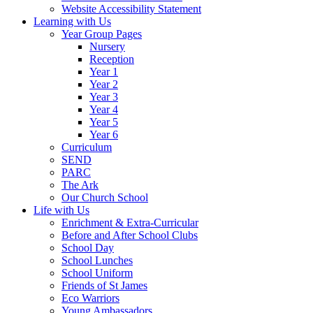
Website Accessibility Statement
Learning with Us
Year Group Pages
Nursery
Reception
Year 1
Year 2
Year 3
Year 4
Year 5
Year 6
Curriculum
SEND
PARC
The Ark
Our Church School
Life with Us
Enrichment & Extra-Curricular
Before and After School Clubs
School Day
School Lunches
School Uniform
Friends of St James
Eco Warriors
Young Ambassadors