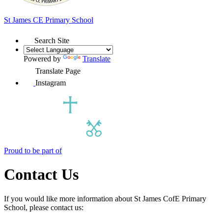
St James
CE Primary School
Search Site
Powered by
Translate
Translate Page
Instagram
Proud to be part of
Contact Us
If you would like more information about St James CofE Primary
School, please contact us: