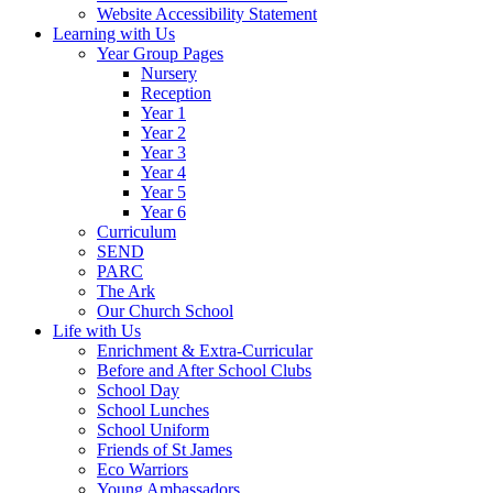
Website Accessibility Statement
Learning with Us
Year Group Pages
Nursery
Reception
Year 1
Year 2
Year 3
Year 4
Year 5
Year 6
Curriculum
SEND
PARC
The Ark
Our Church School
Life with Us
Enrichment & Extra-Curricular
Before and After School Clubs
School Day
School Lunches
School Uniform
Friends of St James
Eco Warriors
Young Ambassadors