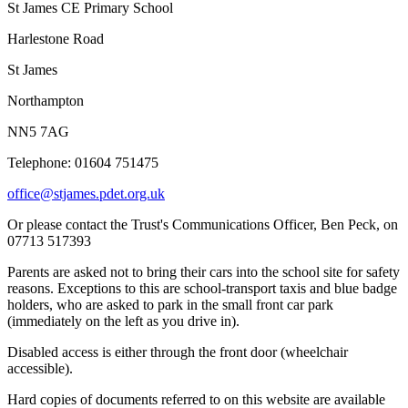
St James CE Primary School
Harlestone Road
St James
Northampton
NN5 7AG
Telephone: 01604 751475
office@stjames.pdet.org.uk
Or please contact the Trust's Communications Officer, Ben Peck, on
07713 517393
Parents are asked not to bring their cars into the school site for safety
reasons. Exceptions to this are school-transport taxis and blue badge
holders, who are asked to park in the small front car park
(immediately on the left as you drive in).
Disabled access is either through the front door (wheelchair
accessible).
Hard copies of documents referred to on this website are available