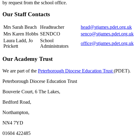
by request from the school office.
Our Staff Contacts
Mrs Sarah Beach
Headteacher
head@stjames.pdet.org.uk
Mrs Karen Hobbs
SENDCO
senco@stjames.pdet.org.uk
Laura Ladd, Jo
School
office@stjames.pdet.org.uk
Prickett
Administrators
Our Academy Trust
We are part of the
Peterborough Diocese Education Trust
(PDET).
Peterborough Diocese Education Trust
Bouverie Court, 6 The Lakes,
Bedford Road,
Northampton,
NN4 7YD
01604 422485