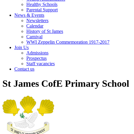
Healthy Schools
Parental Support
News & Events
Newsletters
Calendar
History of St James
Carnival
WWI Zeppelin Commemoration 1917-2017
Join Us
Admissions
Prospectus
Staff vacancies
Contact us
St James CofE Primary School