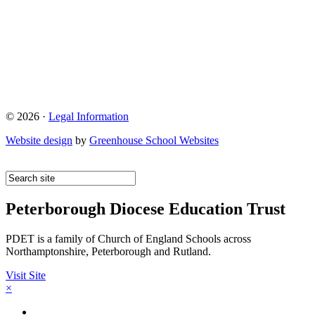
© 2026 ·
Legal Information
Website design
by
Greenhouse School Websites
Peterborough Diocese Education Trust
PDET is a family of Church of England Schools across
Northamptonshire, Peterborough and Rutland.
Visit Site
×