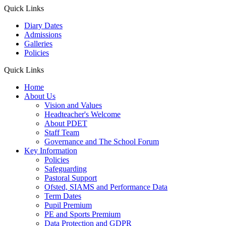
Quick Links
Diary Dates
Admissions
Galleries
Policies
Quick Links
Home
About Us
Vision and Values
Headteacher's Welcome
About PDET
Staff Team
Governance and The School Forum
Key Information
Policies
Safeguarding
Pastoral Support
Ofsted, SIAMS and Performance Data
Term Dates
Pupil Premium
PE and Sports Premium
Data Protection and GDPR