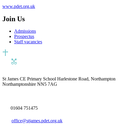
www.pdet.org.uk
Join Us
Admissions
Prospectus
Staff vacancies
St James CE Primary School
Harlestone Road, Northampton
Northamptonshire NN5 7AG
01604 751475
office@stjames.pdet.org.uk