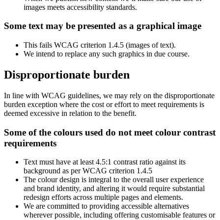
images meets accessibility standards.
Some text may be presented as a graphical image
This fails WCAG criterion 1.4.5 (images of text).
We intend to replace any such graphics in due course.
Disproportionate burden
In line with WCAG guidelines, we may rely on the disproportionate
burden exception where the cost or effort to meet requirements is
deemed excessive in relation to the benefit.
Some of the colours used do not meet colour contrast
requirements
Text must have at least 4.5:1 contrast ratio against its
background as per WCAG criterion 1.4.5
The colour design is integral to the overall user experience
and brand identity, and altering it would require substantial
redesign efforts across multiple pages and elements.
We are committed to providing accessible alternatives
wherever possible, including offering customisable features or