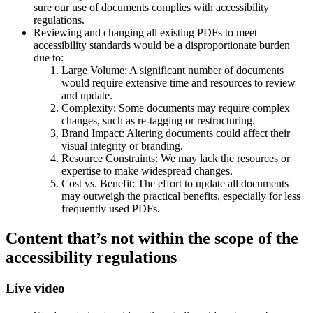
sure our use of documents complies with accessibility
regulations.
Reviewing and changing all existing PDFs to meet
accessibility standards would be a disproportionate burden
due to:
Large Volume: A significant number of documents
would require extensive time and resources to review
and update.
Complexity: Some documents may require complex
changes, such as re-tagging or restructuring.
Brand Impact: Altering documents could affect their
visual integrity or branding.
Resource Constraints: We may lack the resources or
expertise to make widespread changes.
Cost vs. Benefit: The effort to update all documents
may outweigh the practical benefits, especially for less
frequently used PDFs.
Content that’s not within the scope of the
accessibility regulations
Live video