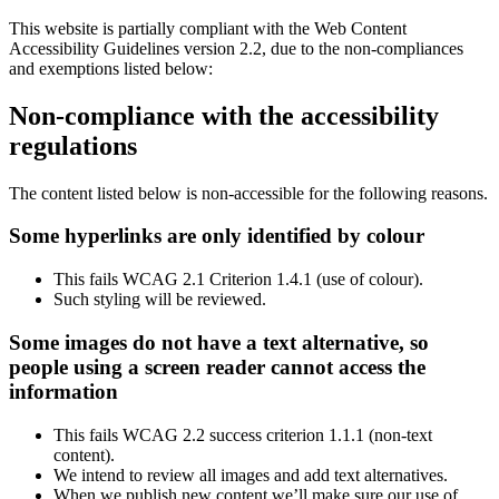
This website is partially compliant with the Web Content
Accessibility Guidelines version 2.2, due to the non-compliances
and exemptions listed below:
Non-compliance with the accessibility
regulations
The content listed below is non-accessible for the following reasons.
Some hyperlinks are only identified by colour
This fails WCAG 2.1 Criterion 1.4.1 (use of colour).
Such styling will be reviewed.
Some images do not have a text alternative, so
people using a screen reader cannot access the
information
This fails WCAG 2.2 success criterion 1.1.1 (non-text
content).
We intend to review all images and add text alternatives.
When we publish new content we’ll make sure our use of