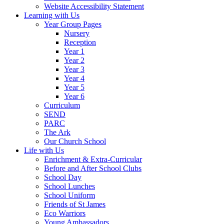
Website Accessibility Statement
Learning with Us
Year Group Pages
Nursery
Reception
Year 1
Year 2
Year 3
Year 4
Year 5
Year 6
Curriculum
SEND
PARC
The Ark
Our Church School
Life with Us
Enrichment & Extra-Curricular
Before and After School Clubs
School Day
School Lunches
School Uniform
Friends of St James
Eco Warriors
Young Ambassadors