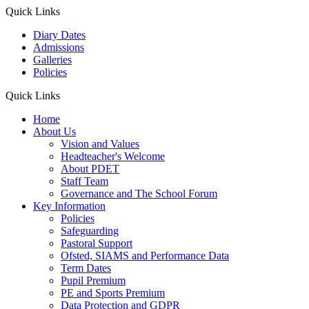
Quick Links
Diary Dates
Admissions
Galleries
Policies
Quick Links
Home
About Us
Vision and Values
Headteacher's Welcome
About PDET
Staff Team
Governance and The School Forum
Key Information
Policies
Safeguarding
Pastoral Support
Ofsted, SIAMS and Performance Data
Term Dates
Pupil Premium
PE and Sports Premium
Data Protection and GDPR