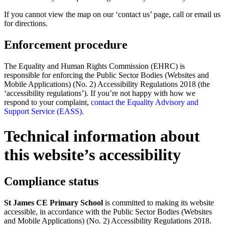
If you cannot view the map on our ‘contact us’ page, call or email us
for directions.
Enforcement procedure
The Equality and Human Rights Commission (EHRC) is
responsible for enforcing the Public Sector Bodies (Websites and
Mobile Applications) (No. 2) Accessibility Regulations 2018 (the
‘accessibility regulations’). If you’re not happy with how we
respond to your complaint,
contact the Equality Advisory and
Support Service (EASS)
.
Technical information about
this website’s accessibility
Compliance status
St James CE Primary School
is committed to making its website
accessible, in accordance with the Public Sector Bodies (Websites
and Mobile Applications) (No. 2) Accessibility Regulations 2018.