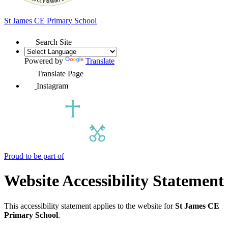
St James
CE Primary School
Search Site
Powered by
Translate
Translate Page
Instagram
Proud to be part of
Website Accessibility Statement
This accessibility statement applies to the website for
St James CE
Primary School
.