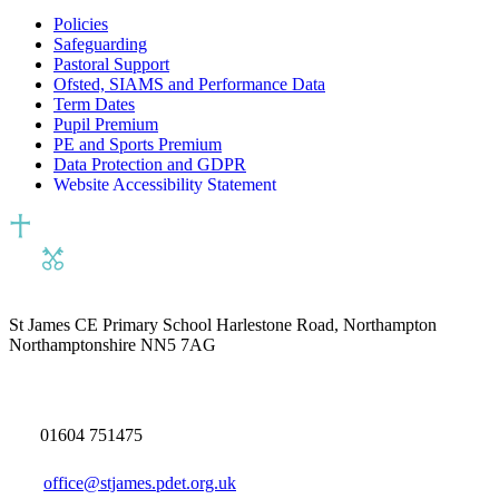
Policies
Safeguarding
Pastoral Support
Ofsted, SIAMS and Performance Data
Term Dates
Pupil Premium
PE and Sports Premium
Data Protection and GDPR
Website Accessibility Statement
St James CE Primary School
Harlestone Road, Northampton
Northamptonshire NN5 7AG
01604 751475
office@stjames.pdet.org.uk