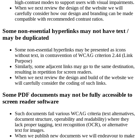
high-contrast modes to support users with visual impairments.
When we next review the design of the website we will
carefully consider how our design and branding can be made
compatible with recommended contrast ratios.
Some non-essential hyperlinks may not have text /
may be duplicated
Some non-essential hyperlinks may be presented as icons
without text, in contravention of WCAG criterion 2.44 (Link
Purpose)
Similarly, some adjacent links may go to the same destination,
resulting in repetition for screen readers.
When we next review the design and build of the website we
will carefully consider the coding of such links.
Some PDF documents may not be fully accessible to
screen reader software
Such documents fail various WCAG criteria (text alternatives,
document structure, operability and readability) where they
lack proper tagging, text recognition (OCR), or alternative
text for images.
When we publish new documents we will endeavour to make