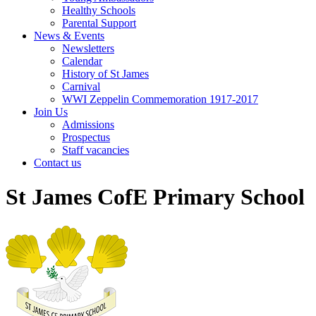
Healthy Schools
Parental Support
News & Events
Newsletters
Calendar
History of St James
Carnival
WWI Zeppelin Commemoration 1917-2017
Join Us
Admissions
Prospectus
Staff vacancies
Contact us
St James CofE Primary School