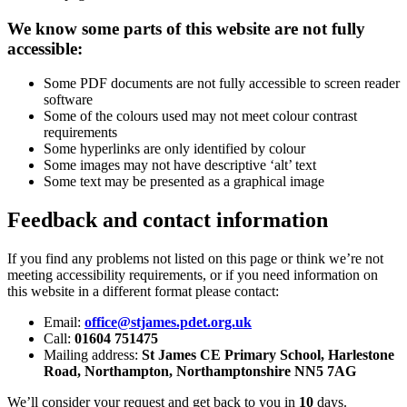
We know some parts of this website are not fully
accessible:
Some PDF documents are not fully accessible to screen reader
software
Some of the colours used may not meet colour contrast
requirements
Some hyperlinks are only identified by colour
Some images may not have descriptive ‘alt’ text
Some text may be presented as a graphical image
Feedback and contact information
If you find any problems not listed on this page or think we’re not
meeting accessibility requirements, or if you need information on
this website in a different format please contact:
Email:
office@stjames.pdet.org.uk
Call:
01604 751475
Mailing address:
St James CE Primary School, Harlestone
Road, Northampton, Northamptonshire NN5 7AG
We’ll consider your request and get back to you in
10
days.