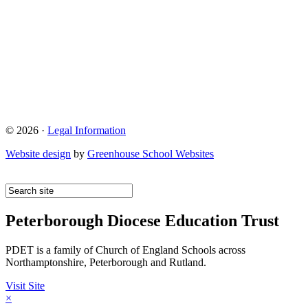
© 2026 ·
Legal Information
Website design
by
Greenhouse School Websites
Peterborough Diocese Education Trust
PDET is a family of Church of England Schools across
Northamptonshire, Peterborough and Rutland.
Visit Site
×