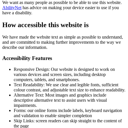
We want as many people as possible to be able to use this website.
AbilityNet
has advice on making your device easier to use if you
have a disability.
How accessible this website is
We have made the website text as simple as possible to understand,
and are committed to making further improvements to the way we
describe our information.
Accessibility Features
Responsive Design: Our website is designed to work on
various devices and screen sizes, including desktop
computers, tablets, and smartphones.
Text Readability: We use clear and legible fonts, sufficient
colour contrast, and adjustable text size to enhance readability.
Alternative Text: Most images and graphics include
descriptive alternative text to assist users with visual
impairments.
Forms: our online forms include labels, keyboard navigation
and validation to enable simpler completion
Skip Links: screen readers can skip straight to the content of
the page