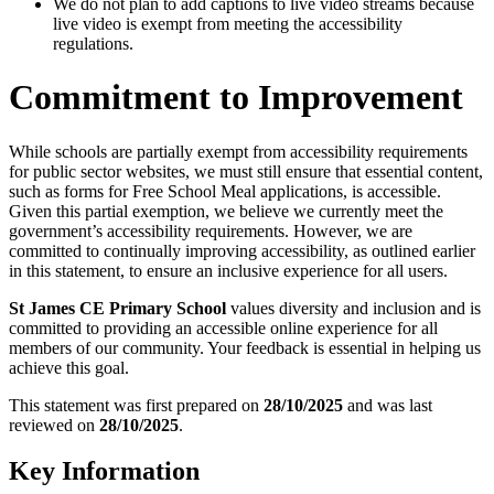
We do not plan to add captions to live video streams because
live video is exempt from meeting the accessibility
regulations.
Commitment to Improvement
While schools are partially exempt from accessibility requirements
for public sector websites, we must still ensure that essential content,
such as forms for Free School Meal applications, is accessible.
Given this partial exemption, we believe we currently meet the
government’s accessibility requirements. However, we are
committed to continually improving accessibility, as outlined earlier
in this statement, to ensure an inclusive experience for all users.
St James CE Primary School
values diversity and inclusion and is
committed to providing an accessible online experience for all
members of our community. Your feedback is essential in helping us
achieve this goal.
This statement was first prepared on
28/10/2025
and was last
reviewed on
28/10/2025
.
Key Information