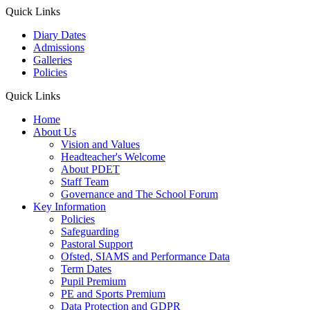
Quick Links
Diary Dates
Admissions
Galleries
Policies
Quick Links
Home
About Us
Vision and Values
Headteacher's Welcome
About PDET
Staff Team
Governance and The School Forum
Key Information
Policies
Safeguarding
Pastoral Support
Ofsted, SIAMS and Performance Data
Term Dates
Pupil Premium
PE and Sports Premium
Data Protection and GDPR