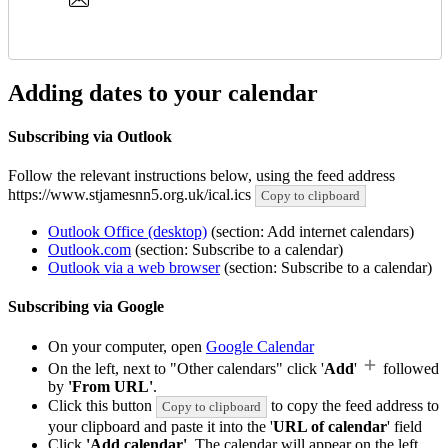
Adding dates to your calendar
Subscribing via Outlook
Follow the relevant instructions below, using the feed address
https://www.stjamesnn5.org.uk/ical.ics
Copy to clipboard
Outlook Office (desktop)
(section: Add internet calendars)
Outlook.com
(section: Subscribe to a calendar)
Outlook via a web browser
(section: Subscribe to a calendar)
Subscribing via Google
On your computer, open
Google Calendar
On the left, next to "Other calendars" click '
Add
'
followed
by
'From URL'
.
Click this button
to copy the feed address to
Copy to clipboard
your clipboard and paste it into the '
URL of calendar
' field
Click
'Add calendar'
. The calendar will appear on the left