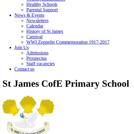
Healthy Schools
Parental Support
News & Events
Newsletters
Calendar
History of St James
Carnival
WWI Zeppelin Commemoration 1917-2017
Join Us
Admissions
Prospectus
Staff vacancies
Contact us
St James CofE Primary School