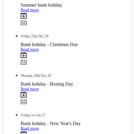
Summer bank holiday
Read more
Friday
25th
Dec 26
Bank holiday - Christmas Day
Read more
Monday
28th
Dec 26
Bank holiday - Boxing Day
Read more
Friday
1st
Jan 27
Bank holiday - New Year's Day
Read more