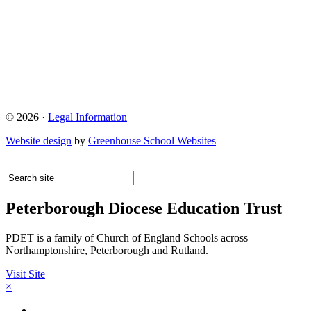
© 2026 ·
Legal Information
Website design
by
Greenhouse School Websites
Peterborough Diocese Education Trust
PDET is a family of Church of England Schools across
Northamptonshire, Peterborough and Rutland.
Visit Site
×