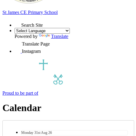
St James
CE Primary School
Search Site
Powered by
Translate
Translate Page
Instagram
Proud to be part of
Calendar
Monday
31st
Aug 26