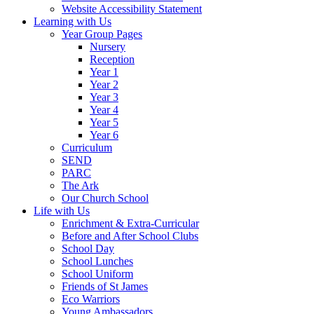
Website Accessibility Statement
Learning with Us
Year Group Pages
Nursery
Reception
Year 1
Year 2
Year 3
Year 4
Year 5
Year 6
Curriculum
SEND
PARC
The Ark
Our Church School
Life with Us
Enrichment & Extra-Curricular
Before and After School Clubs
School Day
School Lunches
School Uniform
Friends of St James
Eco Warriors
Young Ambassadors