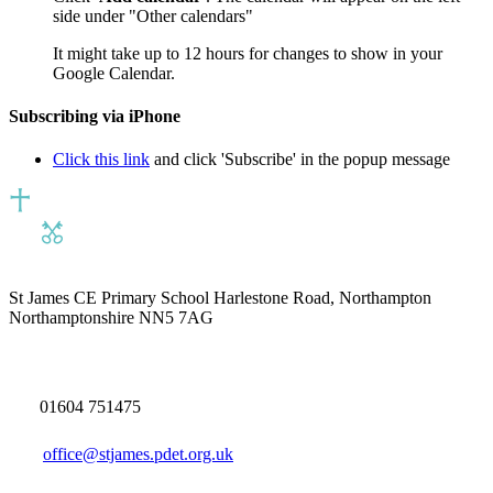
side under "Other calendars"
It might take up to 12 hours for changes to show in your
Google Calendar.
Subscribing via iPhone
Click this link
and click 'Subscribe' in the popup message
St James CE Primary School
Harlestone Road, Northampton
Northamptonshire NN5 7AG
01604 751475
office@stjames.pdet.org.uk