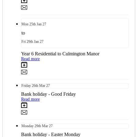
Mon
25th
Jan 27
to
Fri
29th
Jan 27
Year 6 Residential to Culmington Manor
Read more
Friday
26th
Mar 27
Bank holiday - Good Friday
Read more
Monday
29th
Mar 27
Bank holiday - Easter Monday