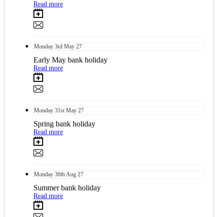
Read more
Monday
3rd
May 27
Early May bank holiday
Read more
Monday
31st
May 27
Spring bank holiday
Read more
Monday
30th
Aug 27
Summer bank holiday
Read more