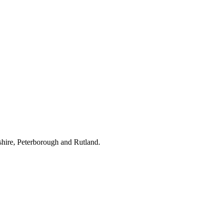
hire, Peterborough and Rutland.