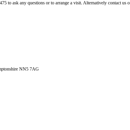
475 to ask any questions or to arrange a visit. Alternatively contact us 
amptonshire NN5 7AG