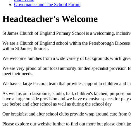
Governance and The School Forum
Headteacher's Welcome
St James Church of England Primary School is a welcoming, inclusiv
We are a Church of England school within the Peterborough Diocese Ac
within St James, flourish.
We welcome families from a wide variety of backgrounds which gives u
We are very proud of our local authority funded specialist provision 
meet their needs.
We have a large Pastoral team that provides support to children and f
As well as our classrooms, studio, hall, children's kitchen, purpose b
have a large outside provision and we have extensive spaces for play a
use before and after school as well as during the school day.
Our breakfast and after school clubs provide wrap around care from 0
Please explore our website further to find out more but please don't jus