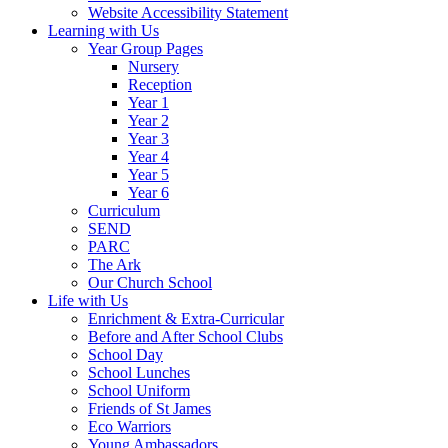
Website Accessibility Statement
Learning with Us
Year Group Pages
Nursery
Reception
Year 1
Year 2
Year 3
Year 4
Year 5
Year 6
Curriculum
SEND
PARC
The Ark
Our Church School
Life with Us
Enrichment & Extra-Curricular
Before and After School Clubs
School Day
School Lunches
School Uniform
Friends of St James
Eco Warriors
Young Ambassadors