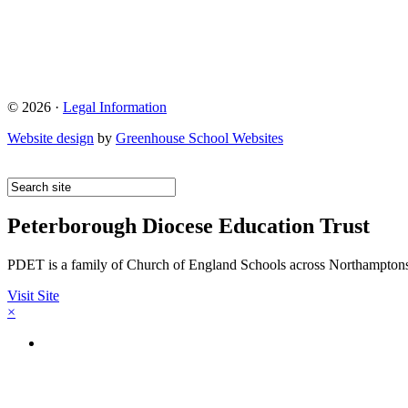
© 2026 ·
Legal Information
Website design
by
Greenhouse School Websites
Peterborough Diocese Education Trust
PDET is a family of Church of England Schools across Northamptons
Visit Site
×