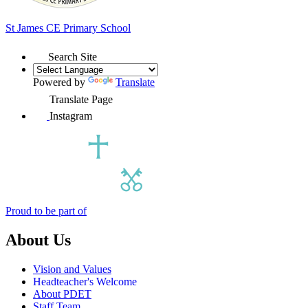
St James
CE Primary School
Search Site
Powered by
Translate
Translate Page
Instagram
Proud to be part of
About Us
Vision and Values
Headteacher's Welcome
About PDET
Staff Team