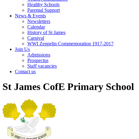
Healthy Schools
Parental Support
News & Events
Newsletters
Calendar
History of St James
Carnival
WWI Zeppelin Commemoration 1917-2017
Join Us
Admissions
Prospectus
Staff vacancies
Contact us
St James CofE Primary School