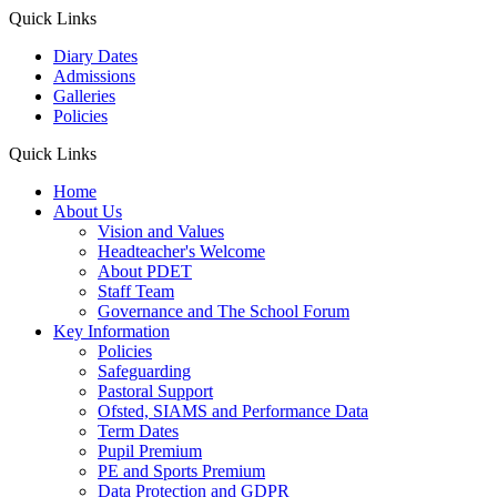
Quick Links
Diary Dates
Admissions
Galleries
Policies
Quick Links
Home
About Us
Vision and Values
Headteacher's Welcome
About PDET
Staff Team
Governance and The School Forum
Key Information
Policies
Safeguarding
Pastoral Support
Ofsted, SIAMS and Performance Data
Term Dates
Pupil Premium
PE and Sports Premium
Data Protection and GDPR