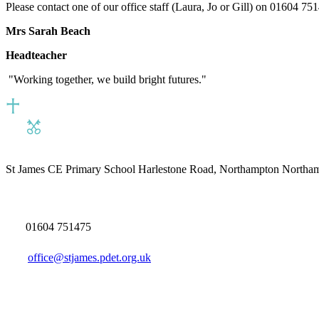
Please contact one of our office staff (Laura, Jo or Gill) on 01604 751
Mrs Sarah Beach
Headteacher
"Working together, we build bright futures."
St James CE Primary School
Harlestone Road, Northampton North
01604 751475
office@stjames.pdet.org.uk