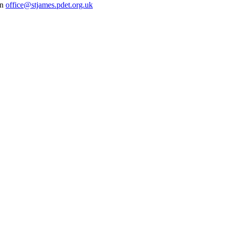
on
office@stjames.pdet.org.uk