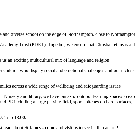
e and diverse school on the edge of Northampton, close to Northampt
ademy Trust (PDET). Together, we ensure that Christian ethos is at th
s an exciting multicultural mix of language and religion.
for children who display social and emotional challenges and our inclus
amilies across a wide range of wellbeing and safeguarding issues.
uilt Nursery and library, we have fantastic outdoor learning spaces to ex
nd PE including a large playing field, sports pitches on hard surfaces, 
7:45 to 18:00.
t read about St James - come and visit us to see it all in action!