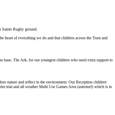
on Saints Rugby ground.
e heart of everything we do and that children across the Trust and
ion base, The Ark, for our youngest children who need extra support to
plore nature and reflect in the environment. Our Reception children
trim trial and all weather Multi Use Games Area (astroturf) which is in