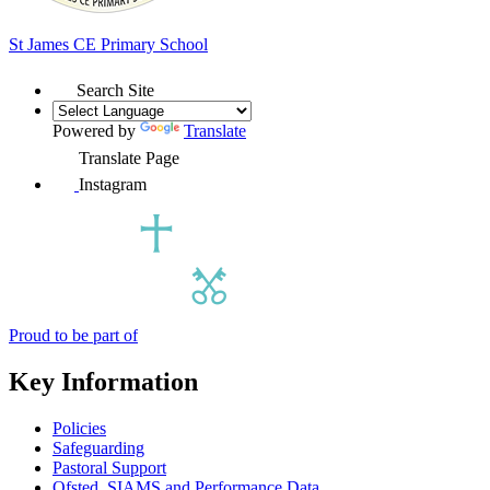
St James
CE Primary School
Search Site
Powered by
Translate
Translate Page
Instagram
Proud to be part of
Key Information
Policies
Safeguarding
Pastoral Support
Ofsted, SIAMS and Performance Data