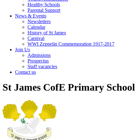
Healthy Schools
Parental Support
News & Events
Newsletters
Calendar
History of St James
Carnival
WWI Zeppelin Commemoration 1917-2017
Join Us
Admissions
Prospectus
Staff vacancies
Contact us
St James CofE Primary School