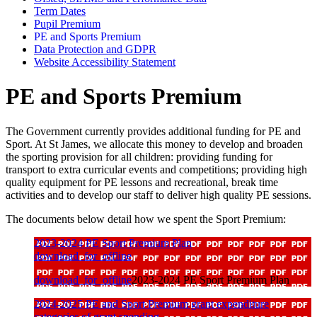
Term Dates
Pupil Premium
PE and Sports Premium
Data Protection and GDPR
Website Accessibility Statement
PE and Sports Premium
The Government currently provides additional funding for PE and
Sport. At St James, we allocate this money to develop and broaden
the sporting provision for all children: providing funding for
transport to extra curricular events and competitions; providing high
quality equipment for PE lessons and recreational, break time
activities and to develop our staff to deliver high quality PE sessions.
The documents below detail how we spent the Sport Premium:
2023-2024 PE Sport Premium Plan
download_for_offline
download_for_offline
2023-2024 PE Sport Premium Plan
2024-2025 PE and Sport Premium grant expenditure
categories of grant spending