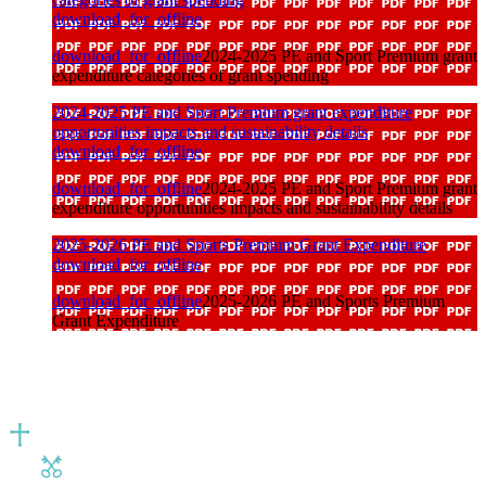
download_for_offline
download_for_offline
2024-2025 PE and Sport Premium grant
expenditure categories of grant spending
2024-2025 PE and Sport Premium grant expenditure
opportunities impacts and sustainability details
download_for_offline
download_for_offline
2024-2025 PE and Sport Premium grant
expenditure opportunities impacts and sustainability details
2025-2026 PE and Sports Premium Grant Expenditure
download_for_offline
download_for_offline
2025-2026 PE and Sports Premium
Grant Expenditure