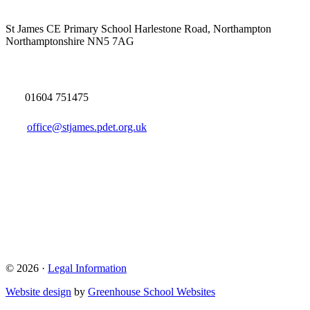
St James CE Primary School
Harlestone Road, Northampton
Northamptonshire NN5 7AG
01604 751475
office@stjames.pdet.org.uk
© 2026 ·
Legal Information
Website design
by
Greenhouse School Websites