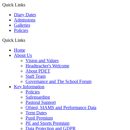
Quick Links
Diary Dates
Admissions
Galleries
Policies
Quick Links
Home
About Us
Vision and Values
Headteacher's Welcome
About PDET
Staff Team
Governance and The School Forum
Key Information
Policies
Safeguarding
Pastoral Support
Ofsted, SIAMS and Performance Data
Term Dates
Pupil Premium
PE and Sports Premium
Data Protection and GDPR