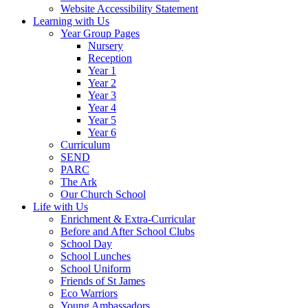
Website Accessibility Statement
Learning with Us
Year Group Pages
Nursery
Reception
Year 1
Year 2
Year 3
Year 4
Year 5
Year 6
Curriculum
SEND
PARC
The Ark
Our Church School
Life with Us
Enrichment & Extra-Curricular
Before and After School Clubs
School Day
School Lunches
School Uniform
Friends of St James
Eco Warriors
Young Ambassadors