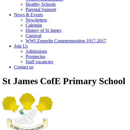
Healthy Schools
Parental Support
News & Events
Newsletters
Calendar
History of St James
Carnival
WWI Zeppelin Commemoration 1917-2017
Join Us
Admissions
Prospectus
Staff vacancies
Contact us
St James CofE Primary School