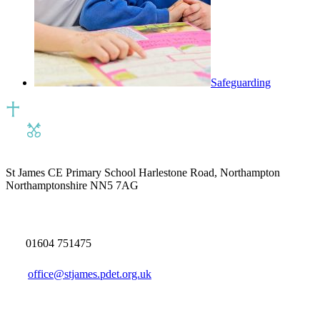
Safeguarding
St James CE Primary School
Harlestone Road, Northampton
Northamptonshire NN5 7AG
01604 751475
office@stjames.pdet.org.uk