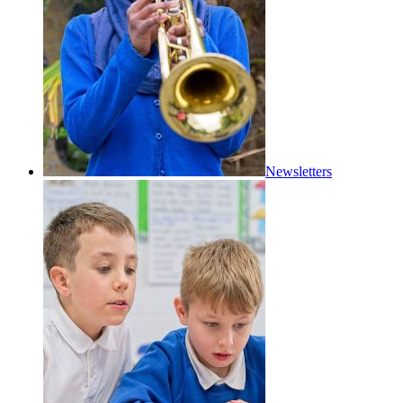
Newsletters