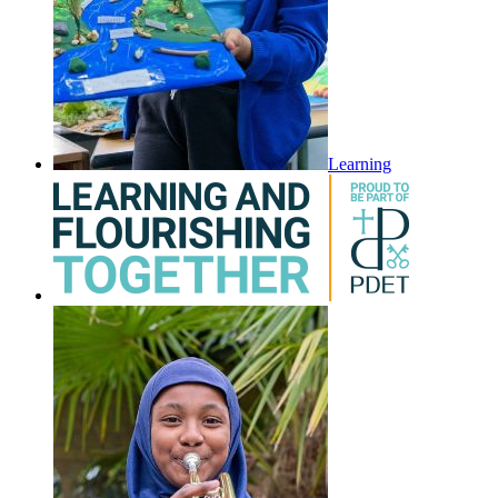
Learning