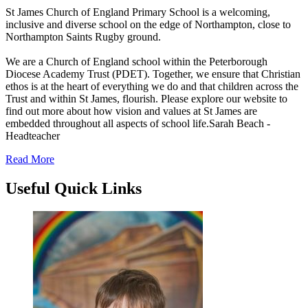
St James Church of England Primary School is a welcoming,
inclusive and diverse school on the edge of Northampton, close to
Northampton Saints Rugby ground.
We are a Church of England school within the Peterborough
Diocese Academy Trust (PDET). Together, we ensure that Christian
ethos is at the heart of everything we do and that children across the
Trust and within St James, flourish. Please explore our website to
find out more about how vision and values at St James are
embedded throughout all aspects of school life.
Sarah Beach -
Headteacher
Read More
Useful
Quick Links