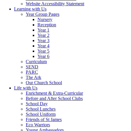
Website Accessibility Statement
Learning with Us
Year Group Pages
Nursery
Reception
Year 1
Year 2
Year 3
Year 4
Year 5
Year 6
Curriculum
SEND
PARC
The Ark
Our Church School
Life with Us
Enrichment & Extra-Curricular
Before and After School Clubs
School Day
School Lunches
School Uniform
Friends of St James
Eco Warriors
Young Ambassadors