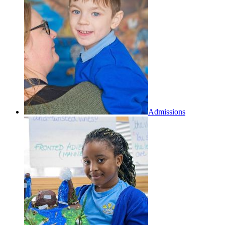
Admissions