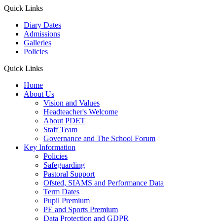
Quick Links
Diary Dates
Admissions
Galleries
Policies
Quick Links
Home
About Us
Vision and Values
Headteacher's Welcome
About PDET
Staff Team
Governance and The School Forum
Key Information
Policies
Safeguarding
Pastoral Support
Ofsted, SIAMS and Performance Data
Term Dates
Pupil Premium
PE and Sports Premium
Data Protection and GDPR