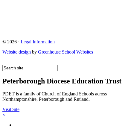
© 2026 ·
Legal Information
Website design
by
Greenhouse School Websites
Peterborough Diocese Education Trust
PDET is a family of Church of England Schools across
Northamptonshire, Peterborough and Rutland.
Visit Site
×