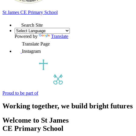
St James
CE Primary School
Search Site
Powered by
Translate
Translate Page
Instagram
Proud to be part of
Working together, we build bright futures
Welcome to
St James
CE Primary School