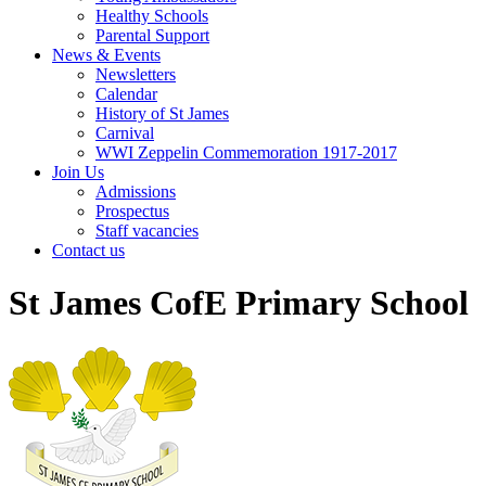
Healthy Schools
Parental Support
News & Events
Newsletters
Calendar
History of St James
Carnival
WWI Zeppelin Commemoration 1917-2017
Join Us
Admissions
Prospectus
Staff vacancies
Contact us
St James CofE Primary School