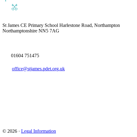
St James CE Primary School
Harlestone Road, Northampton
Northamptonshire NN5 7AG
01604 751475
office@stjames.pdet.org.uk
© 2026 ·
Legal Information