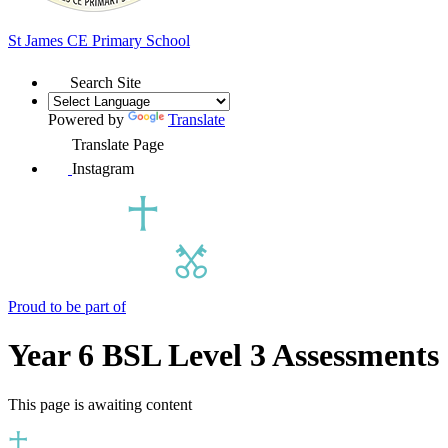
St James
CE Primary School
Search Site
Powered by
Translate
Translate Page
Instagram
Proud to be part of
Year 6 BSL Level 3 Assessments
This page is awaiting content