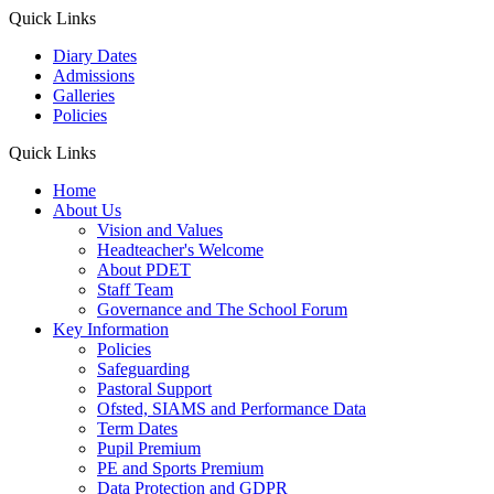
Quick Links
Diary Dates
Admissions
Galleries
Policies
Quick Links
Home
About Us
Vision and Values
Headteacher's Welcome
About PDET
Staff Team
Governance and The School Forum
Key Information
Policies
Safeguarding
Pastoral Support
Ofsted, SIAMS and Performance Data
Term Dates
Pupil Premium
PE and Sports Premium
Data Protection and GDPR