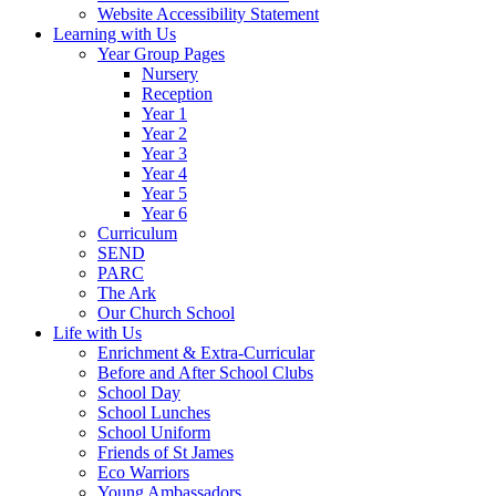
Website Accessibility Statement
Learning with Us
Year Group Pages
Nursery
Reception
Year 1
Year 2
Year 3
Year 4
Year 5
Year 6
Curriculum
SEND
PARC
The Ark
Our Church School
Life with Us
Enrichment & Extra-Curricular
Before and After School Clubs
School Day
School Lunches
School Uniform
Friends of St James
Eco Warriors
Young Ambassadors